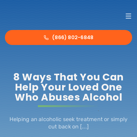
Skip
to
To
content
Nav
Ho
(866) 802-6848
Det
8 Ways That You Can
Tre
Help Your Loved One
Who Abuses Alcohol
Abo
.
Ins
Helping an alcoholic seek treatment or simply
cut back on [...]
Con