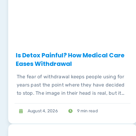
Is Detox Painful? How Medical Care
Eases Withdrawal
The fear of withdrawal keeps people using for
years past the point where they have decided
to stop. The image in their head is real, but it
describes unmanaged withdrawal, not medical
detox, and conflating the two is expensive.
August 4, 2026
9 min read