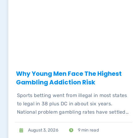
Why Young Men Face The Highest
Gambling Addiction Risk
Sports betting went from illegal in most states
to legal in 38 plus DC in about six years.
National problem gambling rates have settled
back to pre-pandemic levels, but the
concentration of risk among young men has
August 3, 2026
9 min read
not.