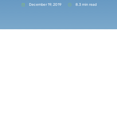
December 19, 2019
8.3 min read
Blo