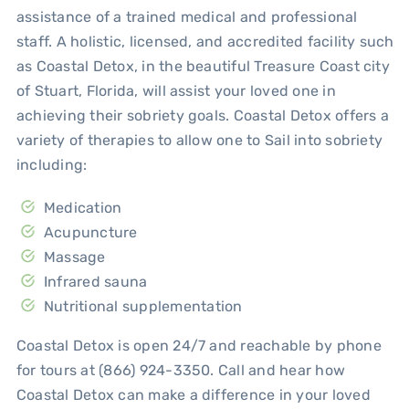
assistance of a trained medical and professional
staff. A holistic, licensed, and accredited facility such
as Coastal Detox, in the beautiful Treasure Coast city
of Stuart, Florida, will assist your loved one in
achieving their sobriety goals. Coastal Detox offers a
variety of therapies to allow one to Sail into sobriety
including:
Medication
Acupuncture
Massage
Infrared sauna
Nutritional supplementation
Coastal Detox is open 24/7 and reachable by phone
for tours at (866) 924-3350. Call and hear how
Coastal Detox can make a difference in your loved