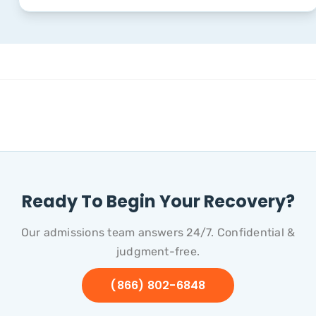
Ready To Begin Your Recovery?
Our admissions team answers 24/7. Confidential &
judgment-free.
(866) 802-6848