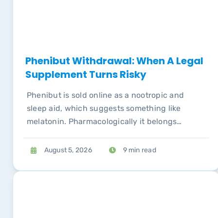
Phenibut Withdrawal: When A Legal
Supplement Turns Risky
Phenibut is sold online as a nootropic and
sleep aid, which suggests something like
melatonin. Pharmacologically it belongs
alongside compounds whose withdrawal
syndromes send people to emergency
August 5, 2026
9 min read
departments.