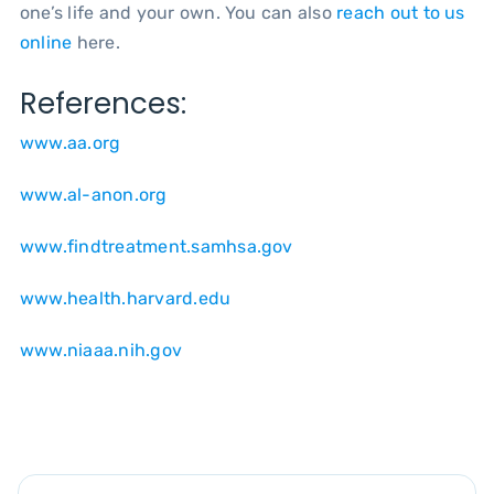
one’s life and your own. You can also
reach out to us
online
here.
References:
www.aa.org
www.al-anon.org
www.findtreatment.samhsa.gov
www.health.harvard.edu
www.niaaa.nih.gov