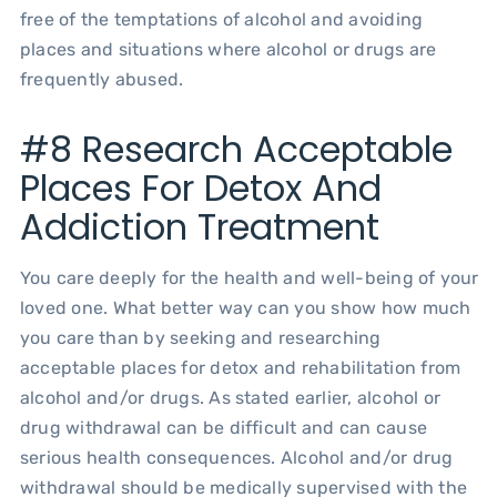
free of the temptations of alcohol and avoiding
places and situations where alcohol or drugs are
frequently abused.
#8 Research Acceptable
Places For Detox And
Addiction Treatment
You care deeply for the health and well-being of your
loved one. What better way can you show how much
you care than by seeking and researching
acceptable places for detox and rehabilitation from
alcohol and/or drugs. As stated earlier, alcohol or
drug withdrawal can be difficult and can cause
serious health consequences. Alcohol and/or drug
withdrawal should be medically supervised with the