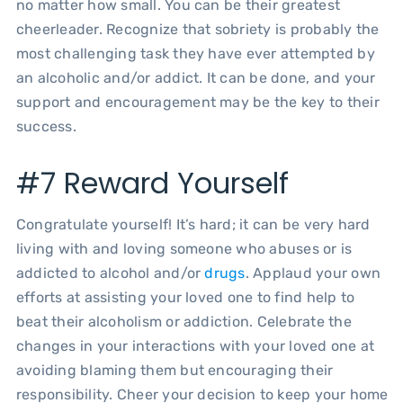
no matter how small. You can be their greatest
cheerleader. Recognize that sobriety is probably the
most challenging task they have ever attempted by
an alcoholic and/or addict. It can be done, and your
support and encouragement may be the key to their
success.
#7 Reward Yourself
Congratulate yourself! It’s hard; it can be very hard
living with and loving someone who abuses or is
addicted to alcohol and/or
drugs
. Applaud your own
efforts at assisting your loved one to find help to
beat their alcoholism or addiction. Celebrate the
changes in your interactions with your loved one at
avoiding blaming them but encouraging their
responsibility. Cheer your decision to keep your home