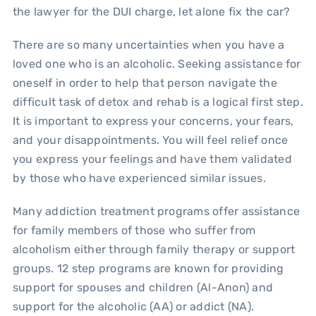
the lawyer for the DUI charge, let alone fix the car?
There are so many uncertainties when you have a
loved one who is an alcoholic. Seeking assistance for
oneself in order to help that person navigate the
difficult task of detox and rehab is a logical first step.
It is important to express your concerns, your fears,
and your disappointments. You will feel relief once
you express your feelings and have them validated
by those who have experienced similar issues.
Many addiction treatment programs offer assistance
for family members of those who suffer from
alcoholism either through family therapy or support
groups. 12 step programs are known for providing
support for spouses and children (Al-Anon) and
support for the alcoholic (AA) or addict (NA).