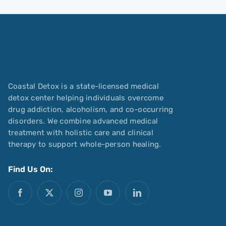
Coastal Detox is a state-licensed medical
detox center helping individuals overcome
drug addiction, alcoholism, and co-occurring
disorders. We combine advanced medical
treatment with holistic care and clinical
therapy to support whole-person healing.
Find Us On: