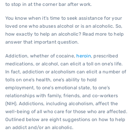
to stop in at the corner bar after work.
You know when it’s time to seek assistance for your
loved one who abuses alcohol or is an alcoholic. So,
how exactly to help an alcoholic? Read more to help
answer that important question.
Addiction, whether of cocaine,
heroin
, prescribed
medications, or alcohol, can elicit a toll on one’s life.
In fact, addiction or alcoholism can elicit a number of
tolls on one’s health, one’s ability to hold
employment, to one’s emotional state, to one’s
relationships with family, friends, and co-workers
(NIH). Addictions, including alcoholism, affect the
well-being of all who care for those who are affected.
Outlined below are eight suggestions on how to help
an addict and/or an alcoholic.