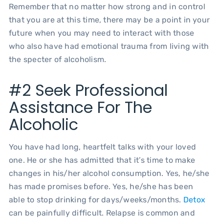
Remember that no matter how strong and in control
that you are at this time, there may be a point in your
future when you may need to interact with those
who also have had emotional trauma from living with
the specter of alcoholism.
#2 Seek Professional
Assistance For The
Alcoholic
You have had long, heartfelt talks with your loved
one. He or she has admitted that it’s time to make
changes in his/her alcohol consumption. Yes, he/she
has made promises before. Yes, he/she has been
able to stop drinking for days/weeks/months.
Detox
can be painfully difficult. Relapse is common and