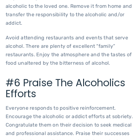
alcoholic to the loved one. Remove it from home and
transfer the responsibility to the alcoholic and/or
addict.
Avoid attending restaurants and events that serve
alcohol. There are plenty of excellent “family”
restaurants. Enjoy the atmosphere and the tastes of
food unaltered by the bitterness of alcohol.
#6 Praise The Alcoholics
Efforts
Everyone responds to positive reinforcement.
Encourage the alcoholic or addict efforts at sobriety.
Congratulate them on their decision to seek medical
and professional assistance. Praise their successes