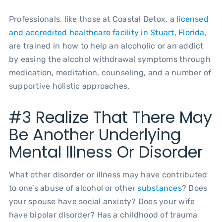
Professionals, like those at Coastal Detox, a
licensed
and accredited healthcare facility in Stuart, Florida
,
are trained in how to help an alcoholic or an addict
by easing the alcohol withdrawal symptoms through
medication, meditation, counseling, and a number of
supportive holistic approaches.
#3 Realize That There May
Be Another Underlying
Mental Illness Or Disorder
What other disorder or illness may have contributed
to one’s abuse of alcohol or other
substances
? Does
your spouse have social anxiety? Does your wife
have bipolar disorder? Has a childhood of trauma