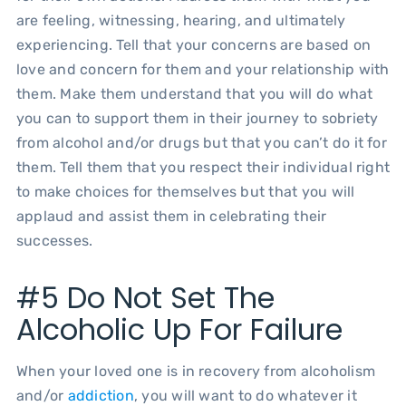
are feeling, witnessing, hearing, and ultimately
experiencing. Tell that your concerns are based on
love and concern for them and your relationship with
them. Make them understand that you will do what
you can to support them in their journey to sobriety
from alcohol and/or drugs but that you can’t do it for
them. Tell them that you respect their individual right
to make choices for themselves but that you will
applaud and assist them in celebrating their
successes.
#5 Do Not Set The
Alcoholic Up For Failure
When your loved one is in recovery from alcoholism
and/or
addiction
, you will want to do whatever it