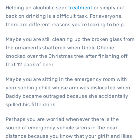
Helping an alcoholic seek
treatment
or simply cut
back on drinking is a difficult task. For everyone,
there are different reasons you’re looking to help.
Maybe you are still cleaning up the broken glass from
the ornaments shattered when Uncle Charlie
knocked over the Christmas tree after finishing off
that 12 pack of beer.
Maybe you are sitting in the emergency room with
your sobbing child whose arm was dislocated when
Daddy became outraged because she accidentally
spilled his fifth drink.
Perhaps you are worried whenever there is the
sound of emergency vehicle sirens in the near
distance because you know that your girlfriend likes