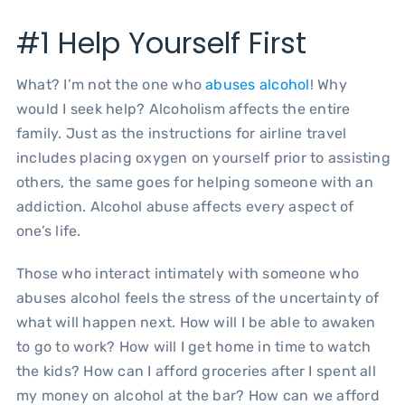
#1 Help Yourself First
What? I’m not the one who
abuses alcohol
! Why
would I seek help? Alcoholism affects the entire
family. Just as the instructions for airline travel
includes placing oxygen on yourself prior to assisting
others, the same goes for helping someone with an
addiction. Alcohol abuse affects every aspect of
one’s life.
Those who interact intimately with someone who
abuses alcohol feels the stress of the uncertainty of
what will happen next. How will I be able to awaken
to go to work? How will I get home in time to watch
the kids? How can I afford groceries after I spent all
my money on alcohol at the bar? How can we afford