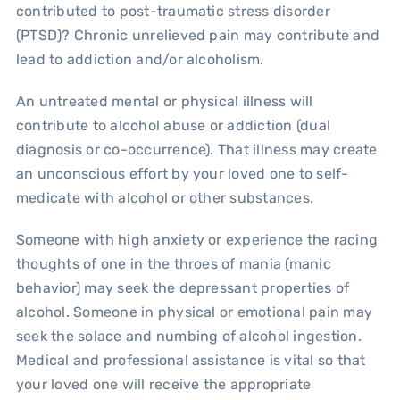
contributed to post-traumatic stress disorder
(PTSD)? Chronic unrelieved pain may contribute and
lead to addiction and/or alcoholism.
An untreated mental or physical illness will
contribute to alcohol abuse or addiction (dual
diagnosis or co-occurrence). That illness may create
an unconscious effort by your loved one to self-
medicate with alcohol or other substances.
Someone with high anxiety or experience the racing
thoughts of one in the throes of mania (manic
behavior) may seek the depressant properties of
alcohol. Someone in physical or emotional pain may
seek the solace and numbing of alcohol ingestion.
Medical and professional assistance is vital so that
your loved one will receive the appropriate