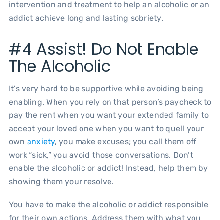
intervention and treatment to help an alcoholic or an
addict achieve long and lasting sobriety.
#4 Assist! Do Not Enable
The Alcoholic
It’s very hard to be supportive while avoiding being
enabling. When you rely on that person’s paycheck to
pay the rent when you want your extended family to
accept your loved one when you want to quell your
own
anxiety
, you make excuses; you call them off
work “sick,” you avoid those conversations. Don’t
enable the alcoholic or addict! Instead, help them by
showing them your resolve.
You have to make the alcoholic or addict responsible
for their own actions. Address them with what you