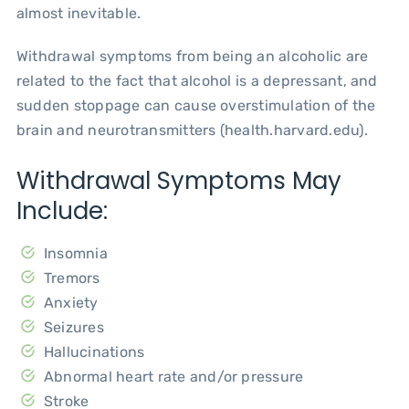
almost inevitable.
Withdrawal symptoms from being an alcoholic are
related to the fact that alcohol is a depressant, and
sudden stoppage can cause overstimulation of the
brain and neurotransmitters (health.harvard.edu).
Withdrawal Symptoms May
Include:
Insomnia
Tremors
Anxiety
Seizures
Hallucinations
Abnormal heart rate and/or pressure
Stroke