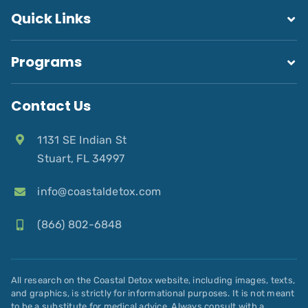
Quick Links
Programs
Contact Us
1131 SE Indian St
Stuart, FL 34997
info@coastaldetox.com
(866) 802-6848
All research on the Coastal Detox website, including images, texts,
and graphics, is strictly for informational purposes. It is not meant
to be a substitute for medical advice. Always consult with a