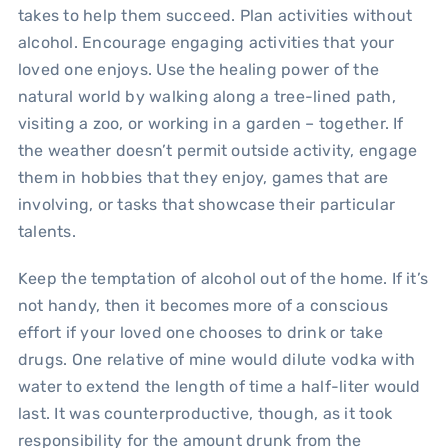
takes to help them succeed. Plan activities without
alcohol. Encourage engaging activities that your
loved one enjoys. Use the healing power of the
natural world by walking along a tree-lined path,
visiting a zoo, or working in a garden – together. If
the weather doesn’t permit outside activity, engage
them in hobbies that they enjoy, games that are
involving, or tasks that showcase their particular
talents.
Keep the temptation of alcohol out of the home. If it’s
not handy, then it becomes more of a conscious
effort if your loved one chooses to drink or take
drugs. One relative of mine would dilute vodka with
water to extend the length of time a half-liter would
last. It was counterproductive, though, as it took
responsibility for the amount drunk from the