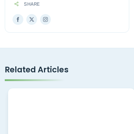
SHARE
Related Articles