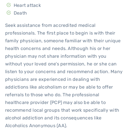
Heart attack
Death
Seek assistance from accredited medical
professionals. The first place to begin is with their
family physician, someone familiar with their unique
health concerns and needs. Although his or her
physician may not share information with you
without your loved one’s permission, he or she can
listen to your concerns and recommend action. Many
physicians are experienced in dealing with
addictions like alcoholism or may be able to offer
referrals to those who do. The professional
healthcare provider (PCP) may also be able to
recommend local groups that work specifically with
alcohol addiction and its consequences like
Alcoholics Anonymous (AA).