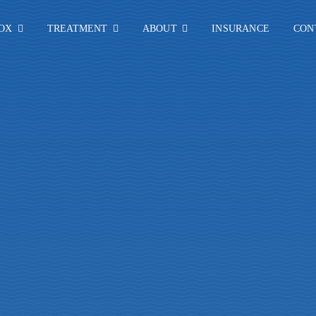
OX
TREATMENT
ABOUT
INSURANCE
CON