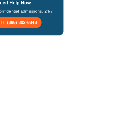
eed Help Now
onfidential admissions. 24/7
(866) 802-6848