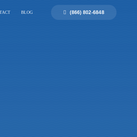
(866) 802-6848
TACT
BLOG