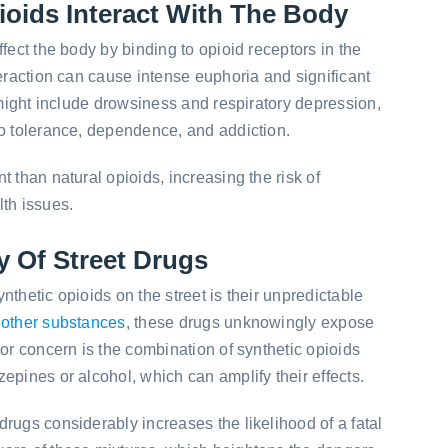
oids Interact With The Body
fect the body by binding to opioid receptors in the
teraction can cause intense euphoria and significant
s might include drowsiness and respiratory depression,
to tolerance, dependence, and addiction.
 than natural opioids, increasing the risk of
th issues.
y Of Street Drugs
thetic opioids on the street is their unpredictable
 other substances
, these drugs unknowingly expose
jor concern is the combination of synthetic opioids
epines or alcohol, which can amplify their effects.
 drugs considerably increases the likelihood of a fatal