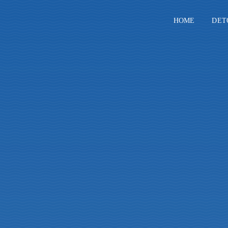
Skip
to
HOME
DET
content