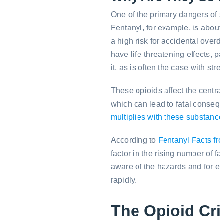
One of the primary dangers of s
Fentanyl, for example, is abou
a high risk for accidental ov
have life-threatening effects,
it, as is often the case with str
These opioids affect the centr
which can lead to fatal conse
multiplies with these substanc
According to
Fentanyl Facts f
factor in the rising number of 
aware of the hazards and for 
rapidly.
The Opioid Cri