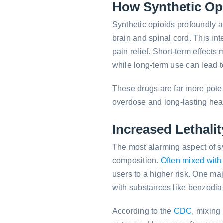
How Synthetic Opi
Synthetic opioids profoundly af
brain and spinal cord. This in
pain relief. Short-term effect
while long-term use can lead 
These drugs are far more potent
overdose and long-lasting heal
Increased Lethalit
The most alarming aspect of syn
composition.
Often mixed with
users to a higher risk. One ma
with substances like benzodiaz
According to the
CDC
, mixing