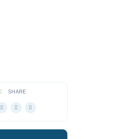
SHARE