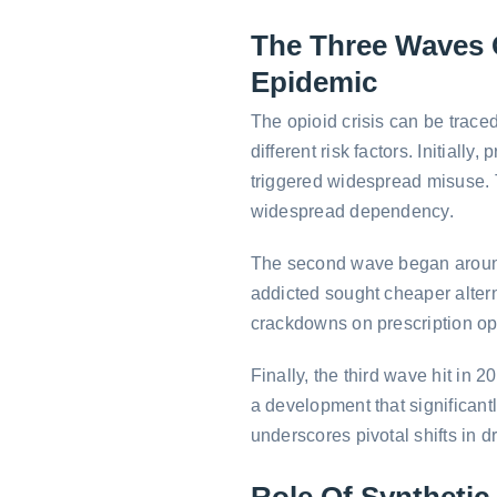
The Three Waves 
Epidemic
The opioid crisis can be trace
different risk factors. Initial
triggered widespread misuse. 
widespread dependency.
The second wave began around
addicted sought cheaper altern
crackdowns on prescription op
Finally, the third wave hit in 2
a development that significantl
underscores pivotal shifts in d
Role Of Synthetic