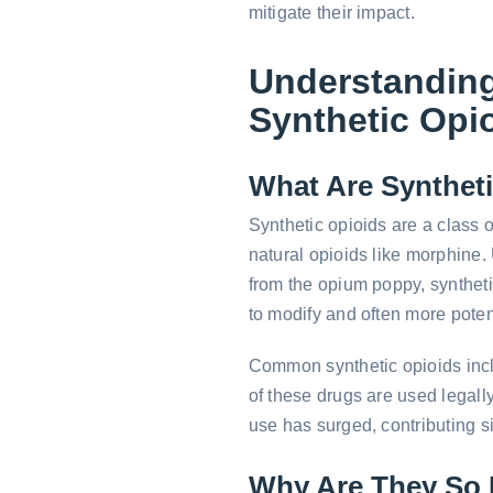
mitigate their impact.
Understandin
Synthetic Opi
What Are Synthet
Synthetic opioids are a class o
natural opioids like morphine. 
from the opium poppy, synthet
to modify and often more poten
Common synthetic opioids inc
of these drugs are used legally
use has surged, contributing sig
Why Are They So