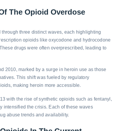
Of The Opioid Overdose
d through three distinct waves, each highlighting
ly, prescription opioids like oxycodone and hydrocodone
These drugs were often overprescribed, leading to
 2010, marked by a surge in heroin use as those
atives. This shift was fueled by regulatory
ioids, making heroin more accessible.
013 with the rise of synthetic opioids such as fentanyl,
y intensified the crisis. Each of these waves
rug abuse trends and availability.
 Opioids In The Current