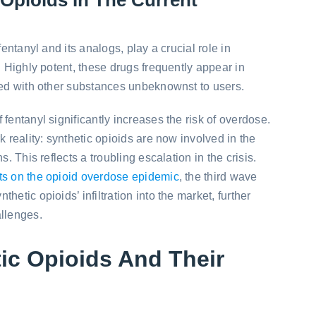
fentanyl and its analogs, play a crucial role in
. Highly potent, these drugs frequently appear in
xed with other substances unbeknownst to users.
fentanyl significantly increases the risk of overdose.
k reality: synthetic opioids are now involved in the
s. This reflects a troubling escalation in the crisis.
ts on the opioid overdose epidemic
, the third wave
hetic opioids’ infiltration into the market, further
allenges.
ic Opioids And Their