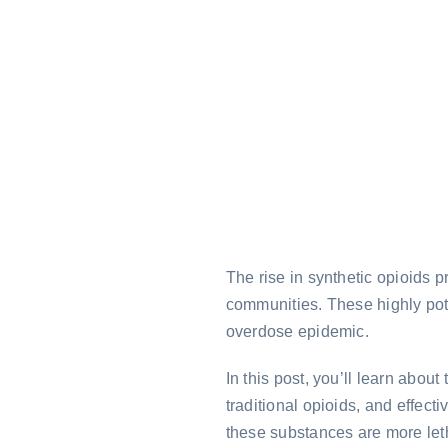
The rise in synthetic opioids 
communities. These highly pote
overdose epidemic.
In this post, you’ll learn about
traditional opioids, and effec
these substances are more let