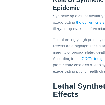
Epidemic
Synthetic opioids, particularly 
exacerbating
the current crisis
illegal drug markets, often mi
The alarmingly high potency of 
Recent data highlights the star
majority of opioid-related death
According to the
CDC’s insigh
prominently emerged due to synt
exacerbating public health ch
Lethal Synthet
Effects