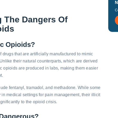
N
C
g The Dangers Of
oids
ic Opioids?
f drugs that are artificially manufactured to mimic
Unlike their natural counterparts, which are derived
ic opioids are produced in labs, making them easier
t.
lude fentanyl, tramadol, and methadone. While some
 in medical settings for pain management, their illicit
nificantly to the opioid crisis.
 Dangerous?