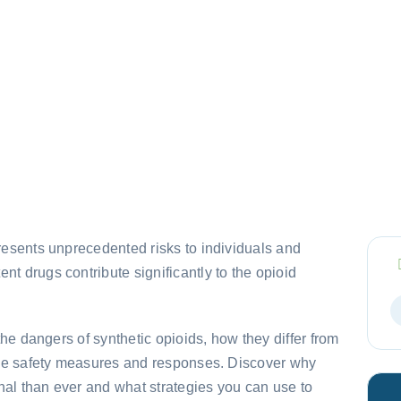
presents unprecedented risks to individuals and
nt drugs contribute significantly to the opioid
 the dangers of synthetic opioids, how they differ from
tive safety measures and responses. Discover why
hal than ever and what strategies you can use to