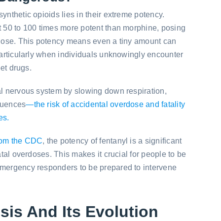
ynthetic opioids lies in their extreme potency.
t 50 to 100 times more potent than morphine, posing
erdose. This potency means even a tiny amount can
 particularly when individuals unknowingly encounter
eet drugs.
al nervous system by slowing down respiration,
quences
—the risk of accidental overdose and fatality
es.
rom the CDC
, the potency of fentanyl is a significant
fatal overdoses. This makes it crucial for people to be
emergency responders to be prepared to intervene
sis And Its Evolution