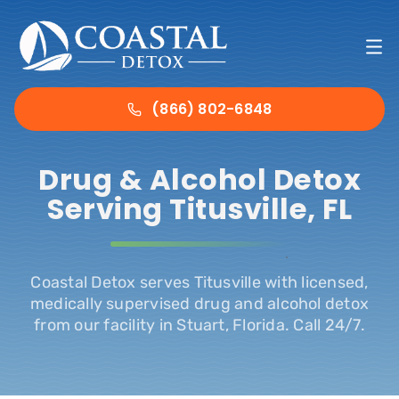
Skip
to
To
content
Nav
Ho
(866) 802-6848
Det
Drug & Alcohol Detox
Serving Titusville, FL
Tre
.
Abo
Coastal Detox serves Titusville with licensed,
medically supervised drug and alcohol detox
from our facility in Stuart, Florida. Call 24/7.
Ins
Con