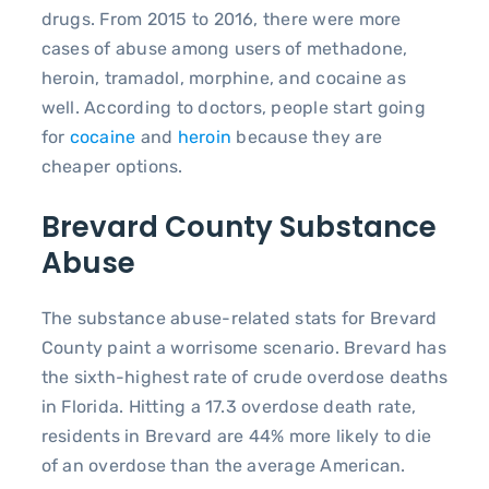
drugs. From 2015 to 2016, there were more
cases of abuse among users of methadone,
heroin, tramadol, morphine, and cocaine as
well. According to doctors, people start going
for
cocaine
and
heroin
because they are
cheaper options.
Brevard County Substance
Abuse
The substance abuse-related stats for Brevard
County paint a worrisome scenario. Brevard has
the sixth-highest rate of crude overdose deaths
in Florida. Hitting a 17.3 overdose death rate,
residents in Brevard are 44% more likely to die
of an overdose than the average American.