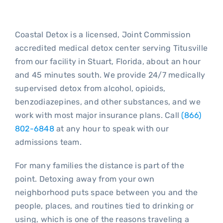
Blo
Coastal Detox is a licensed, Joint Commission
accredited medical detox center serving Titusville
from our facility in Stuart, Florida, about an hour
and 45 minutes south. We provide 24/7 medically
supervised detox from alcohol, opioids,
benzodiazepines, and other substances, and we
work with most major insurance plans. Call
(866)
802-6848
at any hour to speak with our
admissions team.
For many families the distance is part of the
point. Detoxing away from your own
neighborhood puts space between you and the
people, places, and routines tied to drinking or
using, which is one of the reasons traveling a