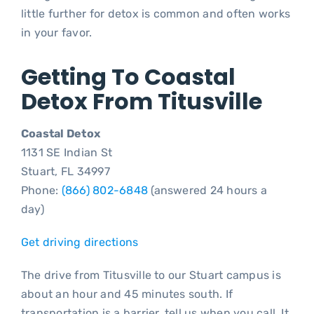
little further for detox is common and often works
in your favor.
Getting To Coastal
Detox From Titusville
Coastal Detox
1131 SE Indian St
Stuart, FL 34997
Phone:
(866) 802-6848
(answered 24 hours a
day)
Get driving directions
The drive from Titusville to our Stuart campus is
about an hour and 45 minutes south. If
transportation is a barrier, tell us when you call. It