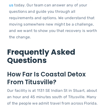
us
today. Our team can answer any of your
questions and guide you through all
requirements and options. We understand that
moving somewhere new might be a challenge,
and we want to show you that recovery is worth
the change.
Frequently Asked
Questions
How Far Is Coastal Detox
From Titusville?
Our facility is at 1131 SE Indian St in Stuart, about
an hour and 45 minutes south of Titusville. Many
of the people we admit travel from across Florida.