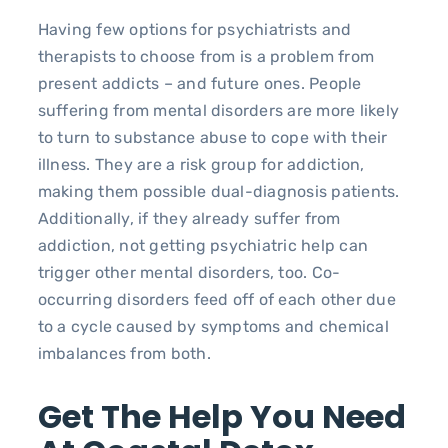
Having few options for psychiatrists and
therapists to choose from is a problem from
present addicts – and future ones. People
suffering from mental disorders are more likely
to turn to substance abuse to cope with their
illness. They are a risk group for addiction,
making them possible dual-diagnosis patients.
Additionally, if they already suffer from
addiction, not getting psychiatric help can
trigger other mental disorders, too. Co-
occurring disorders feed off of each other due
to a cycle caused by symptoms and chemical
imbalances from both.
Get The Help You Need