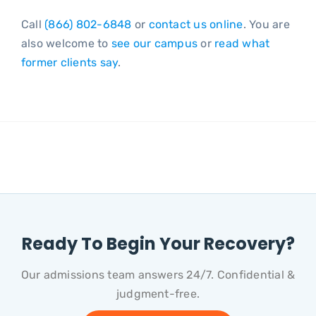
Call
(866) 802-6848
or
contact us online
. You are
also welcome to
see our campus
or
read what
former clients say
.
Ready To Begin Your Recovery?
Our admissions team answers 24/7. Confidential &
judgment-free.