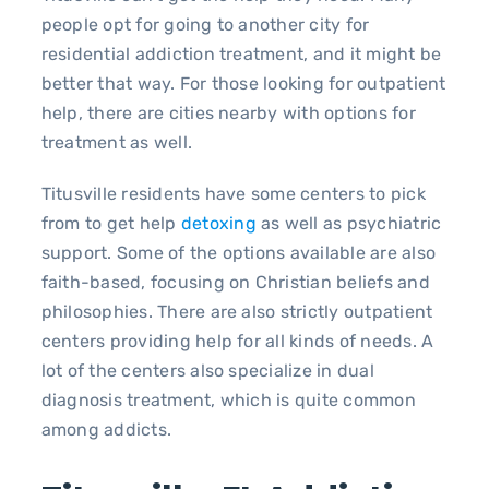
people opt for going to another city for
residential addiction treatment, and it might be
better that way. For those looking for outpatient
help, there are cities nearby with options for
treatment as well.
Titusville residents have some centers to pick
from to get help
detoxing
as well as psychiatric
support. Some of the options available are also
faith-based, focusing on Christian beliefs and
philosophies. There are also strictly outpatient
centers providing help for all kinds of needs. A
lot of the centers also specialize in dual
diagnosis treatment, which is quite common
among addicts.