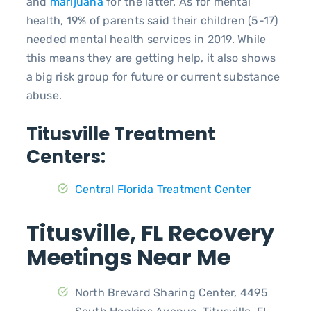
and
marijuana
for the latter. As for mental
health, 19% of parents said their children (5-17)
needed mental health services in 2019. While
this means they are getting help, it also shows
a big risk group for future or current substance
abuse.
Titusville Treatment
Centers:
Central Florida Treatment Center
Titusville, FL Recovery
Meetings Near Me
North Brevard Sharing Center, 4495