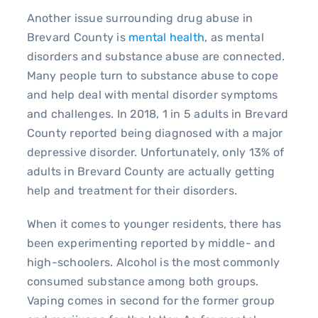
Another issue surrounding drug abuse in
Brevard County is
mental health
, as mental
disorders and substance abuse are connected.
Many people turn to substance abuse to cope
and help deal with mental disorder symptoms
and challenges. In 2018, 1 in 5 adults in Brevard
County reported being diagnosed with a major
depressive disorder. Unfortunately, only 13% of
adults in Brevard County are actually getting
help and treatment for their disorders.
When it comes to younger residents, there has
been experimenting reported by middle- and
high-schoolers. Alcohol is the most commonly
consumed substance among both groups.
Vaping comes in second for the former group