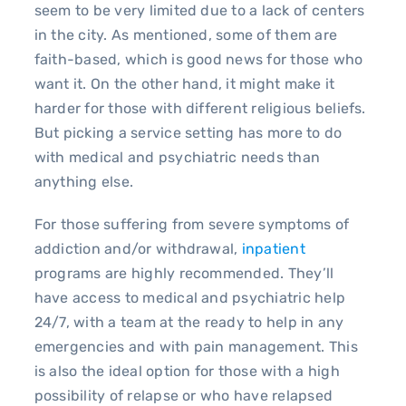
seem to be very limited due to a lack of centers
in the city. As mentioned, some of them are
faith-based, which is good news for those who
want it. On the other hand, it might make it
harder for those with different religious beliefs.
But picking a service setting has more to do
with medical and psychiatric needs than
anything else.
For those suffering from severe symptoms of
addiction and/or withdrawal,
inpatient
programs are highly recommended. They’ll
have access to medical and psychiatric help
24/7, with a team at the ready to help in any
emergencies and with pain management. This
is also the ideal option for those with a high
possibility of relapse or who have relapsed