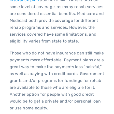
some level of coverage, as many rehab services
are considered essential benefits. Medicare and
Medicaid both provide coverage for different
rehab programs and services. However, the
services covered have some limitations, and
eligibility varies from state to state.
Those who do not have insurance can still make
payments more affordable. Payment plans are a
great way to make the payments less “painful,”
as well as paying with credit cards. Government
grants and/or programs for fundings for rehab
are available to those who are eligible for it.
Another option for people with good credit
would be to get a private and/or personal loan
or use home equity.