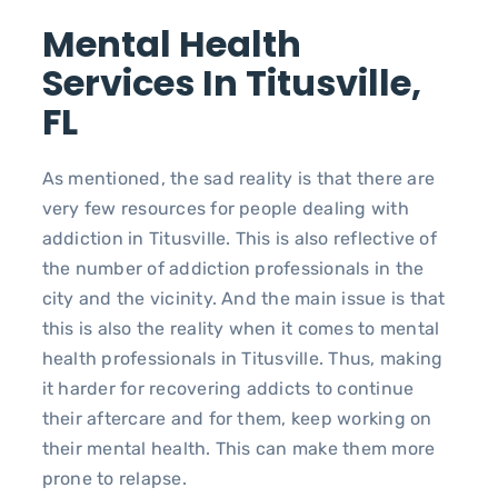
Mental Health
Services In Titusville,
FL
As mentioned, the sad reality is that there are
very few resources for people dealing with
addiction in Titusville. This is also reflective of
the number of addiction professionals in the
city and the vicinity. And the main issue is that
this is also the reality when it comes to mental
health professionals in Titusville. Thus, making
it harder for recovering addicts to continue
their aftercare and for them, keep working on
their mental health. This can make them more
prone to relapse.