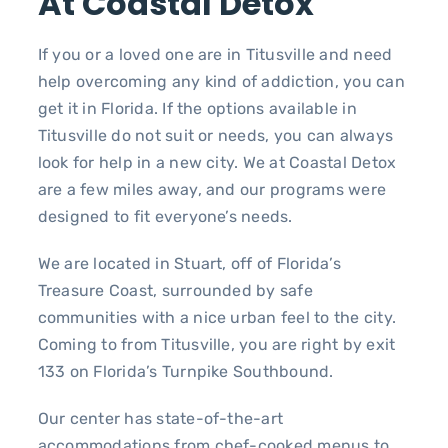
At Coastal Detox
If you or a loved one are in Titusville and need
help overcoming any kind of addiction, you can
get it in Florida. If the options available in
Titusville do not suit or needs, you can always
look for help in a new city. We at Coastal Detox
are a few miles away, and our programs were
designed to fit everyone’s needs.
We are located in Stuart, off of Florida’s
Treasure Coast, surrounded by safe
communities with a nice urban feel to the city.
Coming to from Titusville, you are right by exit
133 on Florida’s Turnpike Southbound.
Our center has state-of-the-art
accommodations from chef-cooked menus to