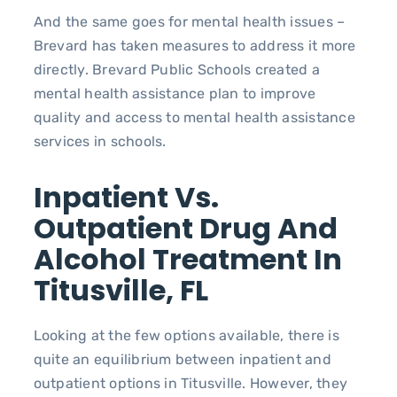
And the same goes for mental health issues –
Brevard has taken measures to address it more
directly. Brevard Public Schools created a
mental health assistance plan to improve
quality and access to mental health assistance
services in schools.
Inpatient Vs.
Outpatient Drug And
Alcohol Treatment In
Titusville, FL
Looking at the few options available, there is
quite an equilibrium between inpatient and
outpatient options in Titusville. However, they