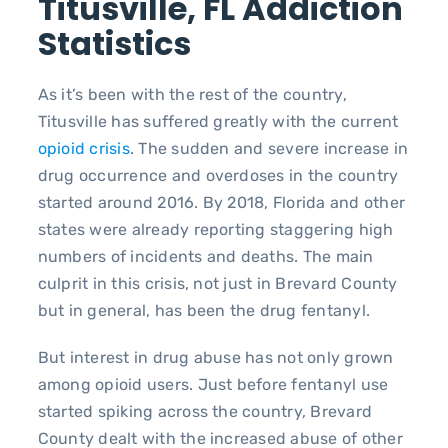
Titusville, FL Addiction
Statistics
As it’s been with the rest of the country,
Titusville has suffered greatly with the current
opioid crisis
. The sudden and severe increase in
drug occurrence and overdoses in the country
started around 2016. By 2018, Florida and other
states were already reporting staggering high
numbers of incidents and deaths. The main
culprit in this crisis, not just in Brevard County
but in general, has been the drug fentanyl.
But interest in drug abuse has not only grown
among opioid users. Just before fentanyl use
started spiking across the country, Brevard
County dealt with the increased abuse of other