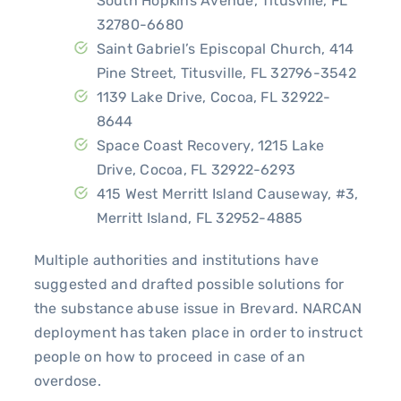
South Hopkins Avenue, Titusville, FL
32780-6680
Saint Gabriel’s Episcopal Church, 414
Pine Street, Titusville, FL 32796-3542
1139 Lake Drive, Cocoa, FL 32922-
8644
Space Coast Recovery, 1215 Lake
Drive, Cocoa, FL 32922-6293
415 West Merritt Island Causeway, #3,
Merritt Island, FL 32952-4885
Multiple authorities and institutions have
suggested and drafted possible solutions for
the substance abuse issue in Brevard. NARCAN
deployment has taken place in order to instruct
people on how to proceed in case of an
overdose.