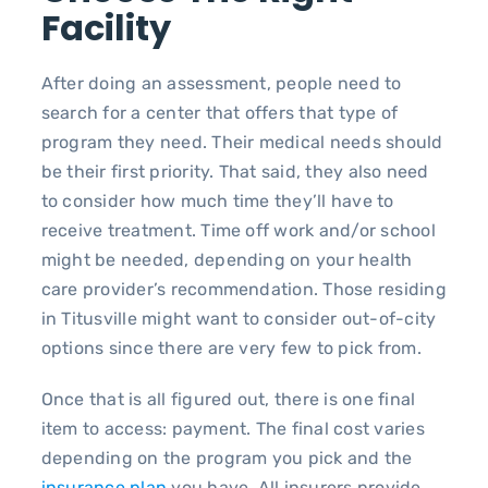
Facility
After doing an assessment, people need to
search for a center that offers that type of
program they need. Their medical needs should
be their first priority. That said, they also need
to consider how much time they’ll have to
receive treatment. Time off work and/or school
might be needed, depending on your health
care provider’s recommendation. Those residing
in Titusville might want to consider out-of-city
options since there are very few to pick from.
Once that is all figured out, there is one final
item to access: payment. The final cost varies
depending on the program you pick and the
insurance plan
you have. All insurers provide