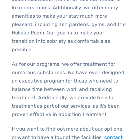
luxurious rooms. Additionally, we offer many
amenities to make your stay much more
pleasant, including zen gardens, gyms, and the
Holistic Room. Our goal is to make your
transition into sobriety as comfortable as
possible.
As for our programs, we offer treatment for
numerous substances. We have even designed
an executive program for those who need to
balance time between work and receiving
treatment. Additionally, we provide holistic
treatment as part of our services, as it’s been
proven effective in addiction treatment.
If you want to find out more about our options
or want to have a tour of the facilities,
contact