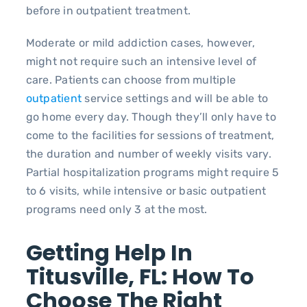
before in outpatient treatment.
Moderate or mild addiction cases, however,
might not require such an intensive level of
care. Patients can choose from multiple
outpatient
service settings and will be able to
go home every day. Though they’ll only have to
come to the facilities for sessions of treatment,
the duration and number of weekly visits vary.
Partial hospitalization programs might require 5
to 6 visits, while intensive or basic outpatient
programs need only 3 at the most.
Getting Help In
Titusville, FL: How To
Choose The Right