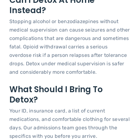
Can I Detox At Home
Instead?
Stopping alcohol or benzodiazepines without
medical supervision can cause seizures and other
complications that are dangerous and sometimes
fatal. Opioid withdrawal carries a serious
overdose risk if a person relapses after tolerance
drops. Detox under medical supervision is safer
and considerably more comfortable.
What Should I Bring To
Detox?
Your ID, insurance card, a list of current
medications, and comfortable clothing for several
days. Our admissions team goes through the
specifics with you before you arrive.