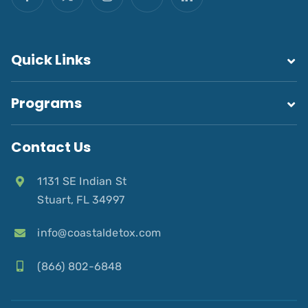
Quick Links
Programs
Contact Us
1131 SE Indian St
Stuart, FL 34997
info@coastaldetox.com
(866) 802-6848