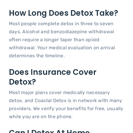
How Long Does Detox Take?
Most people complete detox in three to seven
days. Alcohol and benzodiazepine withdrawal
often require a longer taper than opioid
withdrawal. Your medical evaluation on arrival
determines the timeline.
Does Insurance Cover
Detox?
Most major plans cover medically necessary
detox, and Coastal Detox is in network with many
providers. We verify your benefits for free, usually
while you are on the phone.