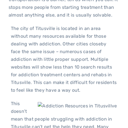
stops more people from starting treatment than
almost anything else, and it is usually solvable.
The city of Titusville is located in an area
without many resources available for those
dealing with addiction. Other cities closeby
face the same issue – numerous cases of
addiction with little proper support. Multiple
websites will show less than 10 search results
for addiction treatment centers and rehabs in
Titusville. This can make it difficult for residents
to feel like they have a way out.
This
doesn’t
mean that people struggling with addiction in
Titusville can’t get the help they need. Many