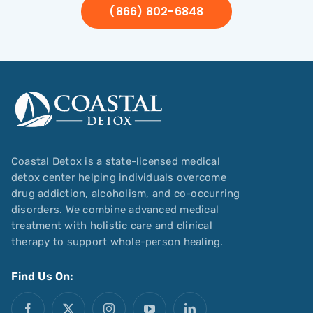
(866) 802-6848
Coastal Detox is a state-licensed medical
detox center helping individuals overcome
drug addiction, alcoholism, and co-occurring
disorders. We combine advanced medical
treatment with holistic care and clinical
therapy to support whole-person healing.
Find Us On: