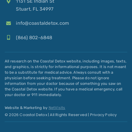
1131 SE Indian St
Stuart, FL 34997
info@coastaldetox.com
(866) 802-6848
All research on the Coastal Detox website, including images, texts,
and graphics, is strictly for informational purposes. It is not meant
to be a substitute for medical advice. Always consult with a
physician before seeking treatment. Please do not ignore
information from your doctor because of something you saw on
the Coastal Detox website. If you have a medical emergency, call
your doctor or 911 immediately.
Website & Marketing by
NetVisits
© 2026 Coastal Detox | All Rights Reserved |
Privacy Policy