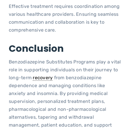
Effective treatment requires coordination among
various healthcare providers. Ensuring seamless
communication and collaboration is key to
comprehensive care.
Conclusion
Benzodiazepine Substitutes Programs play a vital
role in supporting individuals on their journey to
long-term
recovery
from benzodiazepine
dependence and managing conditions like
anxiety and insomnia. By providing medical
supervision, personalized treatment plans,
pharmacological and non-pharmacological
alternatives, tapering and withdrawal
management, patient education, and support