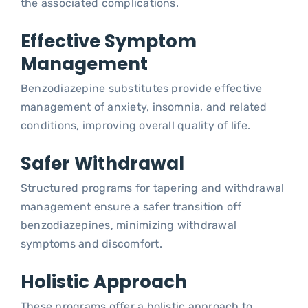
the associated complications.
Effective Symptom
Management
Benzodiazepine substitutes provide effective
management of anxiety, insomnia, and related
conditions, improving overall quality of life.
Safer Withdrawal
Structured programs for tapering and withdrawal
management ensure a safer transition off
benzodiazepines, minimizing withdrawal
symptoms and discomfort.
Holistic Approach
These programs offer a holistic approach to