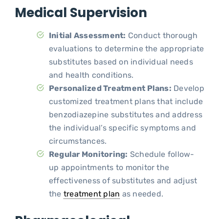
Medical Supervision
Initial Assessment:
Conduct thorough
evaluations to determine the appropriate
substitutes based on individual needs
and health conditions.
Personalized Treatment Plans:
Develop
customized treatment plans that include
benzodiazepine substitutes and address
the individual’s specific symptoms and
circumstances.
Regular Monitoring:
Schedule follow-
up appointments to monitor the
effectiveness of substitutes and adjust
the
treatment plan
as needed.