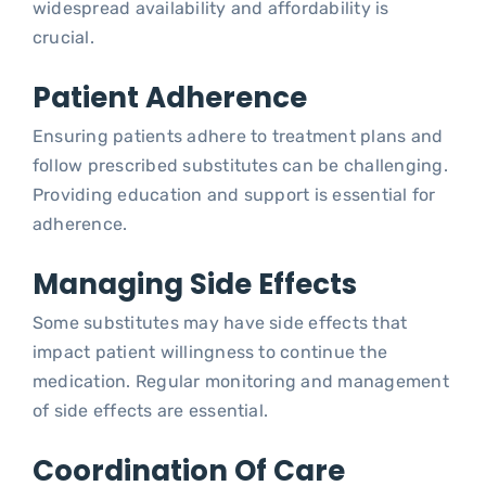
widespread availability and affordability is
crucial.
Patient Adherence
Ensuring patients adhere to treatment plans and
follow prescribed substitutes can be challenging.
Providing education and support is essential for
adherence.
Managing Side Effects
Some substitutes may have side effects that
impact patient willingness to continue the
medication. Regular monitoring and management
of side effects are essential.
Coordination Of Care