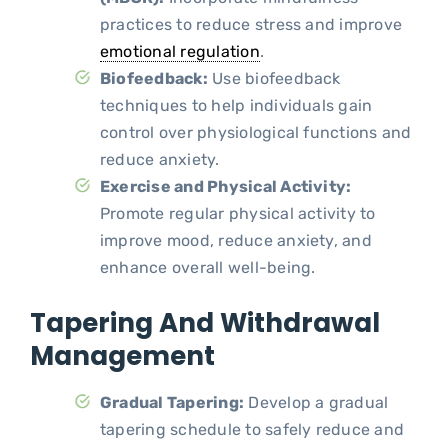
practices to reduce stress and improve
emotional regulation
.
Biofeedback:
Use biofeedback
techniques to help individuals gain
control over physiological functions and
reduce anxiety.
Exercise and Physical Activity:
Promote regular physical activity to
improve mood, reduce anxiety, and
enhance overall well-being.
Tapering And Withdrawal
Management
Gradual Tapering:
Develop a gradual
tapering schedule to safely reduce and