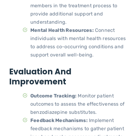
members in the treatment process to
provide additional support and
understanding.
Mental Health Resources:
Connect
individuals with mental health resources
to address co-occurring conditions and
support overall well-being.
Evaluation And
Improvement
Outcome Tracking:
Monitor patient
outcomes to assess the effectiveness of
benzodiazepine substitutes.
Feedback Mechanisms:
Implement
feedback mechanisms to gather patient