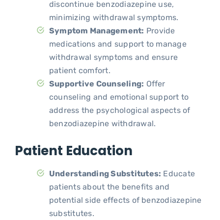
discontinue benzodiazepine use,
minimizing withdrawal symptoms.
Symptom Management:
Provide
medications and support to manage
withdrawal symptoms and ensure
patient comfort.
Supportive Counseling:
Offer
counseling and emotional support to
address the psychological aspects of
benzodiazepine withdrawal.
Patient Education
Understanding Substitutes:
Educate
patients about the benefits and
potential side effects of benzodiazepine
substitutes.