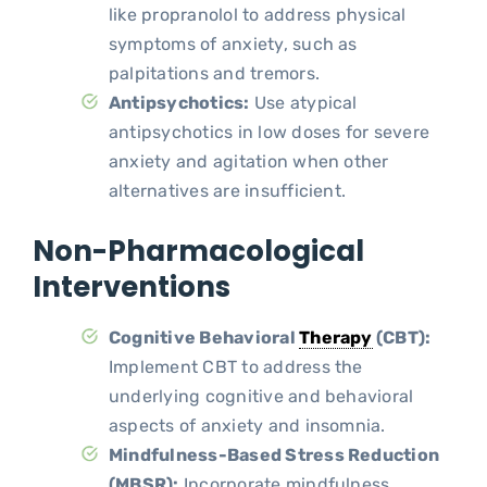
like propranolol to address physical
symptoms of anxiety, such as
palpitations and tremors.
Antipsychotics:
Use atypical
antipsychotics in low doses for severe
anxiety and agitation when other
alternatives are insufficient.
Non-Pharmacological
Interventions
Cognitive Behavioral
Therapy
(CBT):
Implement CBT to address the
underlying cognitive and behavioral
aspects of anxiety and insomnia.
Mindfulness-Based Stress Reduction
(MBSR):
Incorporate mindfulness