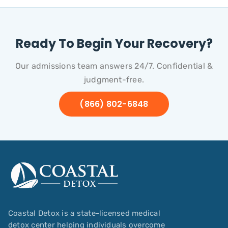
Ready To Begin Your Recovery?
Our admissions team answers 24/7. Confidential &
judgment-free.
(866) 802-6848
Coastal Detox is a state-licensed medical
detox center helping individuals overcome