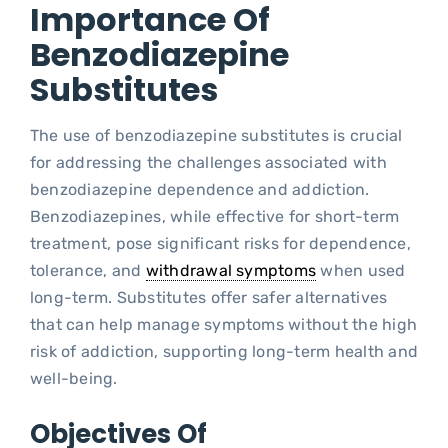
Importance Of
Benzodiazepine
Substitutes
The use of benzodiazepine substitutes is crucial
for addressing the challenges associated with
benzodiazepine dependence and addiction.
Benzodiazepines, while effective for short-term
treatment, pose significant risks for dependence,
tolerance, and
withdrawal symptoms
when used
long-term. Substitutes offer safer alternatives
that can help manage symptoms without the high
risk of addiction, supporting long-term health and
well-being.
Objectives Of