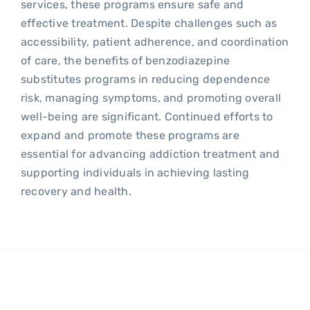
services, these programs ensure safe and
effective treatment. Despite challenges such as
accessibility, patient adherence, and coordination
of care, the benefits of benzodiazepine
substitutes programs in reducing dependence
risk, managing symptoms, and promoting overall
well-being are significant. Continued efforts to
expand and promote these programs are
essential for advancing addiction treatment and
supporting individuals in achieving lasting
recovery and health.