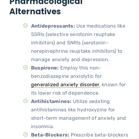
Pharmacological
Alternatives
Antidepressants:
Use medications like
SSRIs (selective serotonin reuptake
inhibitors) and SNRIs (serotonin-
norepinephrine reuptake inhibitors) to
manage anxiety and depression.
Buspirone:
Employ this non-
benzodiazepine anxiolytic for
generalized anxiety disorder
, known for
its lower risk of dependence.
Antihistamines:
Utilize sedating
antihistamines like hydroxyzine for
short-term management of anxiety and
insomnia.
Beta-Blockers:
Prescribe beta-blockers