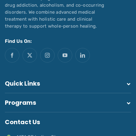
drug addiction, alcoholism, and co-occurring
disorders. We combine advanced medical
treatment with holistic care and clinical
therapy to support whole-person healing.
Find Us On:
Quick Links
Programs
Contact Us