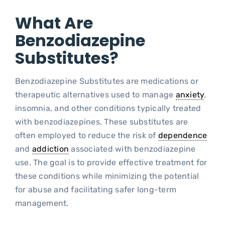
What Are
Blo
Benzodiazepine
Substitutes?
Benzodiazepine Substitutes are medications or
therapeutic alternatives used to manage
anxiety
,
insomnia, and other conditions typically treated
with benzodiazepines. These substitutes are
often employed to reduce the risk of
dependence
and
addiction
associated with benzodiazepine
use. The goal is to provide effective treatment for
these conditions while minimizing the potential
for abuse and facilitating safer long-term
management.