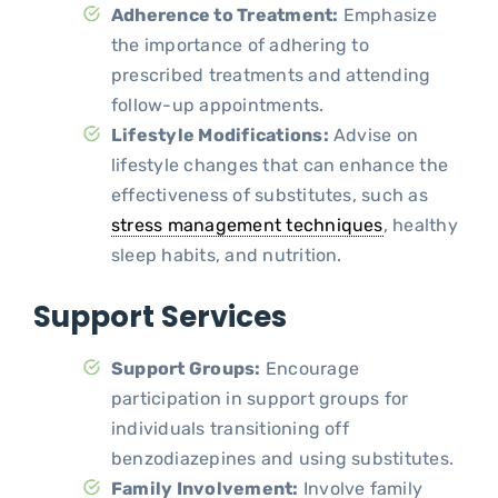
Adherence to Treatment:
Emphasize
the importance of adhering to
prescribed treatments and attending
follow-up appointments.
Lifestyle Modifications:
Advise on
lifestyle changes that can enhance the
effectiveness of substitutes, such as
stress management techniques
, healthy
sleep habits, and nutrition.
Support Services
Support Groups:
Encourage
participation in support groups for
individuals transitioning off
benzodiazepines and using substitutes.
Family Involvement:
Involve family