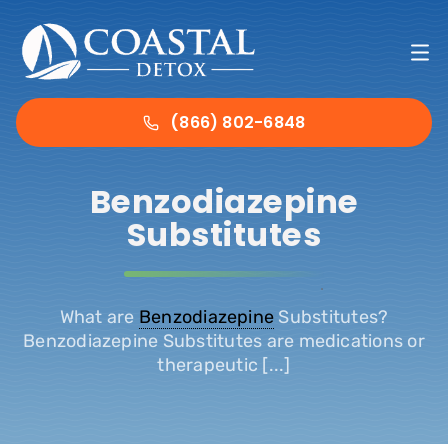
Skip
to
To
content
Nav
Ho
(866) 802-6848
Det
Benzodiazepine
Substitutes
Tre
.
Abo
What are
Benzodiazepine
Substitutes?
Benzodiazepine Substitutes are medications or
therapeutic [...]
Ins
Con