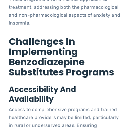
treatment, addressing both the pharmacological
and non-pharmacological aspects of anxiety and
insomnia.
Challenges In
Implementing
Benzodiazepine
Substitutes Programs
Accessibility And
Availability
Access to comprehensive programs and trained
healthcare providers may be limited, particularly
in rural or underserved areas. Ensuring