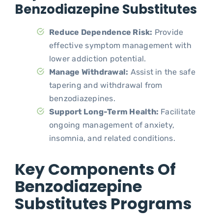
Benzodiazepine Substitutes
Reduce Dependence Risk:
Provide
effective symptom management with
lower addiction potential.
Manage Withdrawal:
Assist in the safe
tapering and withdrawal from
benzodiazepines.
Support Long-Term Health:
Facilitate
ongoing management of anxiety,
insomnia, and related conditions.
Key Components Of
Benzodiazepine
Substitutes Programs