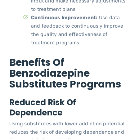
input and make necessary adjustments
to treatment plans.
Continuous Improvement:
Use data
and feedback to continuously improve
the quality and effectiveness of
treatment programs.
Benefits Of
Benzodiazepine
Substitutes Programs
Reduced Risk Of
Dependence
Using substitutes with lower addiction potential
reduces the risk of developing dependence and