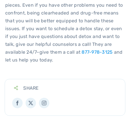
pieces. Even if you have other problems you need to
confront, being clearheaded and drug-free means
that you will be better equipped to handle these
issues. If you want to schedule a detox stay, or even
if you just have questions about detox and want to
talk, give our helpful counselors a call! They are
available 24/7–give them a call at
877-978-3125
and
let us help you today.
SHARE