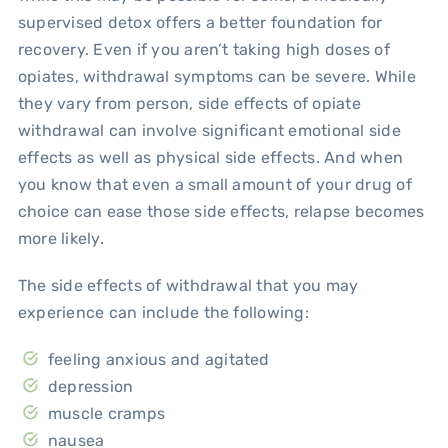
supervised detox offers a better foundation for
recovery. Even if you aren’t taking high doses of
opiates, withdrawal symptoms can be severe. While
they vary from person, side effects of opiate
withdrawal can involve significant emotional side
effects as well as physical side effects. And when
you know that even a small amount of your drug of
choice can ease those side effects, relapse becomes
more likely.
The side effects of withdrawal that you may
experience can include the following:
feeling anxious and agitated
depression
muscle cramps
nausea