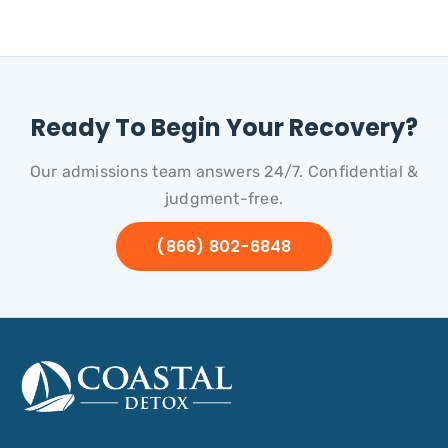
Ready To Begin Your Recovery?
Our admissions team answers 24/7. Confidential &
judgment-free.
(866) 802-6848