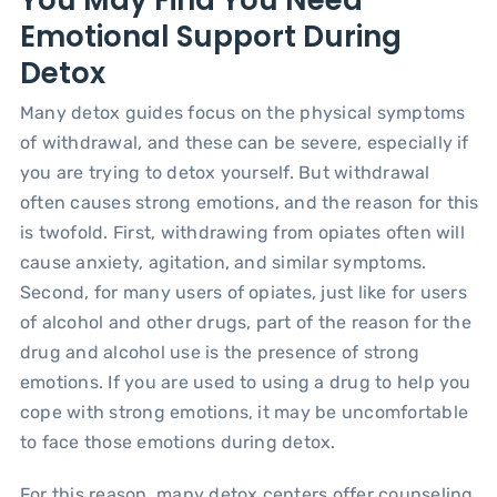
Emotional Support During
Detox
Many detox guides focus on the physical symptoms
of withdrawal, and these can be severe, especially if
you are trying to detox yourself. But withdrawal
often causes strong emotions, and the reason for this
is twofold. First, withdrawing from opiates often will
cause anxiety, agitation, and similar symptoms.
Second, for many users of opiates, just like for users
of alcohol and other drugs, part of the reason for the
drug and alcohol use is the presence of strong
emotions. If you are used to using a drug to help you
cope with strong emotions, it may be uncomfortable
to face those emotions during detox.
For this reason, many detox centers offer counseling