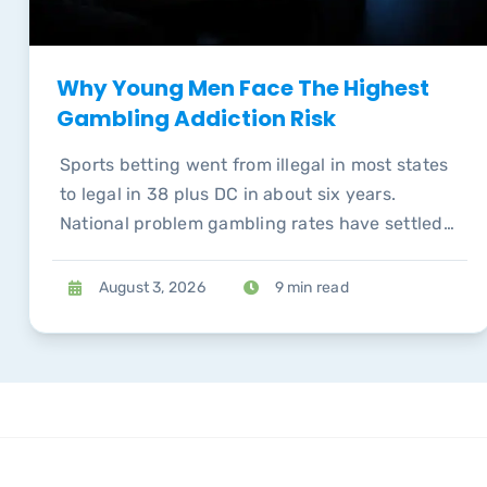
Why Young Men Face The Highest
Gambling Addiction Risk
Sports betting went from illegal in most states
to legal in 38 plus DC in about six years.
National problem gambling rates have settled
back to pre-pandemic levels, but the
concentration of risk among young men has
August 3, 2026
9 min read
not.