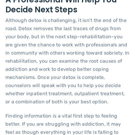
Decide Next Steps
Although detox is challenging, it isn’t the end of the
road. Detox removes the last traces of drugs from
your body, but in the next step–rehabilitation–you
are given the chance to work with professionals and
in community with others working toward sobriety. In
rehabilitation, you can examine the root causes of
addiction and work to develop better coping
mechanisms. Once your detox is complete,
counselors will speak with you to help you decide
whether inpatient treatment, outpatient treatment,
or a combination of both is your best option.
Finding information is a vital first step to feeling
better. If you are struggling with addiction, it may
feel as though everything in your life is falling to