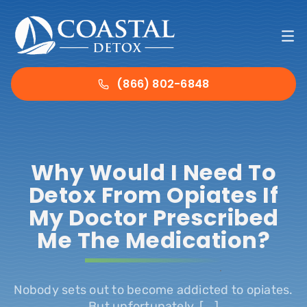
Skip
to
To
content
Nav
Ho
(866) 802-6848
Det
Why Would I Need To
Tre
Detox From Opiates If
My Doctor Prescribed
Abo
Me The Medication?
Ins
.
Nobody sets out to become addicted to opiates.
Con
But unfortunately, [...]