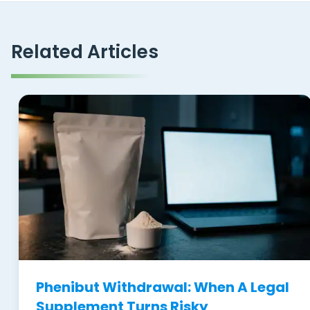
Related Articles
Phenibut Withdrawal: When A Legal
Supplement Turns Risky