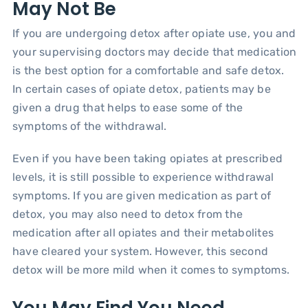
May Not Be
If you are undergoing detox after opiate use, you and
your supervising doctors may decide that medication
is the best option for a comfortable and safe detox.
In certain cases of opiate detox, patients may be
given a drug that helps to ease some of the
symptoms of the withdrawal.
Even if you have been taking opiates at prescribed
levels, it is still possible to experience withdrawal
symptoms. If you are given medication as part of
detox, you may also need to detox from the
medication after all opiates and their metabolites
have cleared your system. However, this second
detox will be more mild when it comes to symptoms.
You May Find You Need