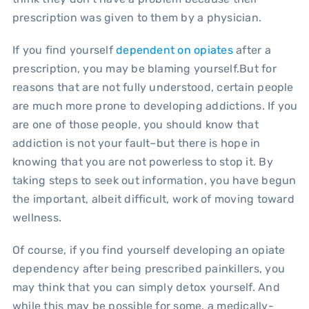
prescription was given to them by a physician.
If you find yourself
dependent on opiates
after a
prescription, you may be blaming yourself.But for
reasons that are not fully understood, certain people
are much more prone to developing addictions. If you
are one of those people, you should know that
addiction is not your fault–but there is hope in
knowing that you are not powerless to stop it. By
taking steps to seek out information, you have begun
the important, albeit difficult, work of moving toward
wellness.
Of course, if you find yourself developing an opiate
dependency after being prescribed painkillers, you
may think that you can simply detox yourself. And
while this may be possible for some, a medically-