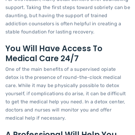
support. Taking the first steps toward sobriety can be
daunting, but having the support of trained
addiction counselors is often helpful in creating a
stable foundation for lasting recovery.
You Will Have Access To
Medical Care 24/7
One of the main benefits of a supervised opiate
detox is the presence of round-the-clock medical
care. While it may be physically possible to detox
yourself, if complications do arise, it can be difficult
to get the medical help you need. In a detox center,
doctors and nurses will monitor you and offer
medical help if necessary.
A Professional Will Help You