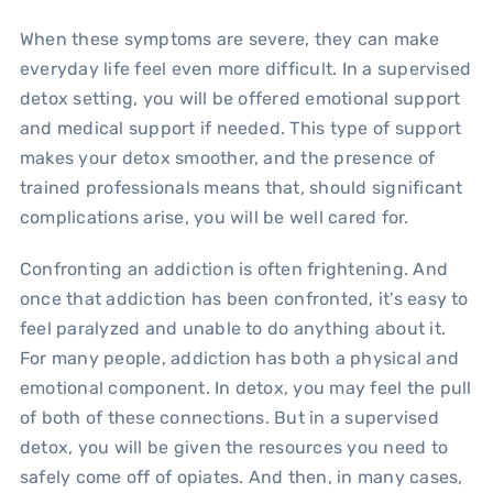
When these symptoms are severe, they can make
everyday life feel even more difficult. In a supervised
detox setting, you will be offered emotional support
and medical support if needed. This type of support
makes your detox smoother, and the presence of
trained professionals means that, should significant
complications arise, you will be well cared for.
Confronting an addiction is often frightening. And
once that addiction has been confronted, it’s easy to
feel paralyzed and unable to do anything about it.
For many people, addiction has both a physical and
emotional component. In detox, you may feel the pull
of both of these connections. But in a supervised
detox, you will be given the resources you need to
safely come off of opiates. And then, in many cases,