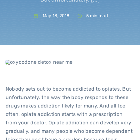
May 18, 2018
5 min read
Blo
Nobody sets out to become addicted to opiates. But
unfortunately, the way the body responds to these
drugs makes addiction likely for many. And all too
often, opiate addiction starts with a prescription
from your doctor. Opiate addiction can develop very
gradually, and many people who become dependent
think they don’t have a problem because their