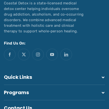
Coastal Detox is a state-licensed medical
detox center helping individuals overcome
drug addiction, alcoholism, and co-occurring
disorders. We combine advanced medical
treatment with holistic care and clinical
therapy to support whole-person healing.
Find Us On:
Quick Links
Programs
Contact Us