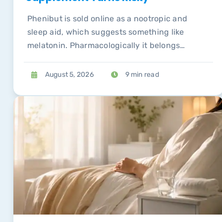
Phenibut is sold online as a nootropic and
sleep aid, which suggests something like
melatonin. Pharmacologically it belongs
alongside compounds whose withdrawal
syndromes send people to emergency
August 5, 2026
9 min read
departments.