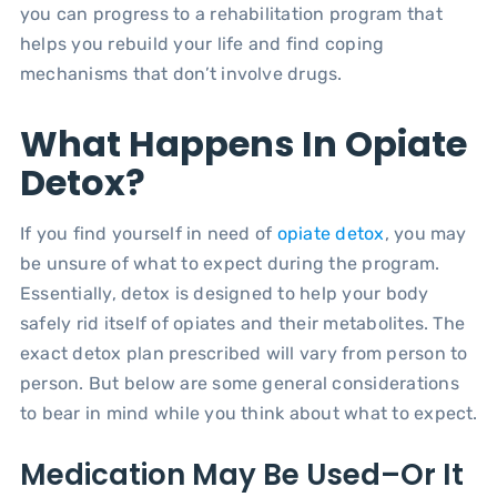
you can progress to a rehabilitation program that
helps you rebuild your life and find coping
mechanisms that don’t involve drugs.
What Happens In Opiate
Detox?
If you find yourself in need of
opiate detox
, you may
be unsure of what to expect during the program.
Essentially, detox is designed to help your body
safely rid itself of opiates and their metabolites. The
exact detox plan prescribed will vary from person to
person. But below are some general considerations
to bear in mind while you think about what to expect.
Medication May Be Used–Or It