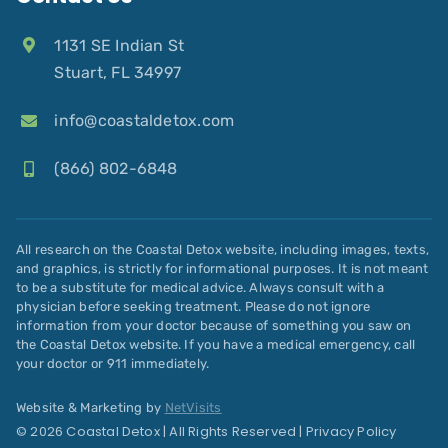
1131 SE Indian St
Stuart, FL 34997
info@coastaldetox.com
(866) 802-6848
All research on the Coastal Detox website, including images, texts,
and graphics, is strictly for informational purposes. It is not meant
to be a substitute for medical advice. Always consult with a
physician before seeking treatment. Please do not ignore
information from your doctor because of something you saw on
the Coastal Detox website. If you have a medical emergency, call
your doctor or 911 immediately.
Website & Marketing by
NetVisits
© 2026 Coastal Detox | All Rights Reserved |
Privacy Policy