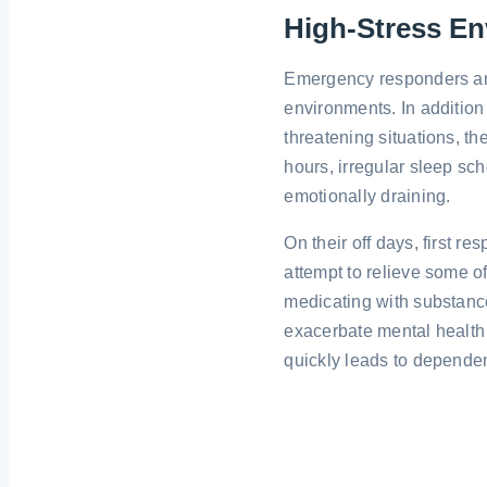
High-Stress E
Emergency responders are
environments. In addition 
threatening situations, th
hours, irregular sleep sc
emotionally draining.
On their off days, first 
attempt to relieve some of
medicating with substanc
exacerbate mental health
quickly leads to depende