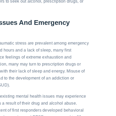
 to seek out alcohol, prescription drugs, or
 Issues And Emergency
raumatic stress are prevalent among emergency
 hours and a lack of sleep, many first
e feelings of extreme exhaustion and
ion, many may turn to prescription drugs or
with their lack of sleep and energy. Misuse of
ad to the development of an addiction or
SUD).
-existing mental health issues may experience
 result of their drug and alcohol abuse.
ent of first responders developed behavioral