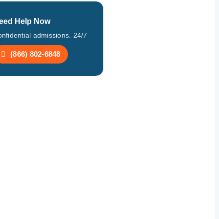
eed Help Now
nfidential admissions. 24/7
(866) 802-6848