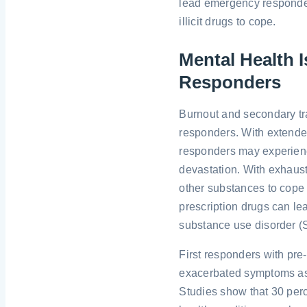
lead emergency responders
illicit drugs to cope.
Mental Health
Responders
Burnout and secondary t
responders. With extended
responders may experienc
devastation. With exhaust
other substances to cope 
prescription drugs can le
substance use disorder (
First responders with pre
exacerbated symptoms as a
Studies show that 30 perc