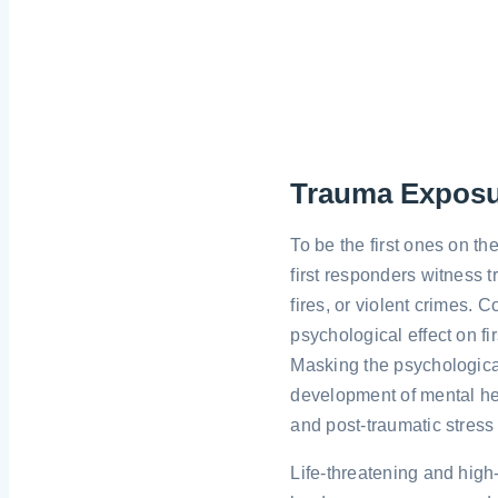
Trauma Expos
To be the first ones on t
first responders witness 
fires, or violent crimes.
psychological effect on fi
Masking the psychologica
development of mental hea
and post-traumatic stress
Life-threatening and high-