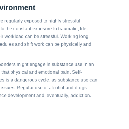
nvironment
 regularly exposed to highly stressful
to the constant exposure to traumatic, life-
eir workload can be stressful. Working long
hedules and shift work can be physically and
responders might engage in substance use in an
 that physical and emotional pain. Self-
es is a dangerous cycle, as substance use can
 issues. Regular use of alcohol and drugs
nce development and, eventually, addiction.