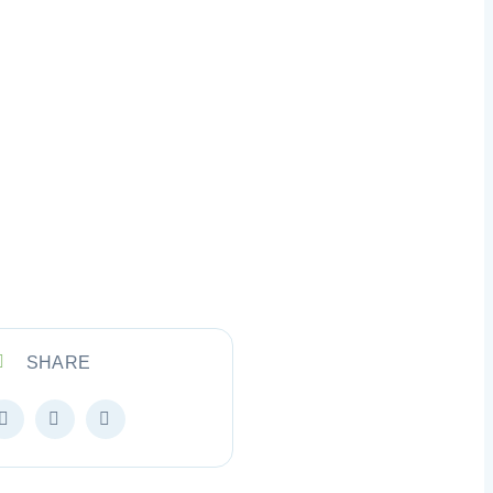
SHARE