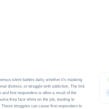
erous silent battles daily, whether it’s masking
onal distress, or struggle with addiction. The link
nd first responders is often a result of the
uma they face while on the job, leading to
 These struggles can cause first responders to