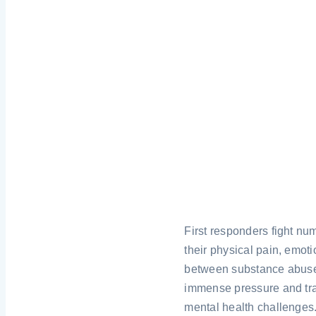
First responders fight num
their physical pain, emoti
between substance abuse a
immense pressure and tra
mental health challenges.