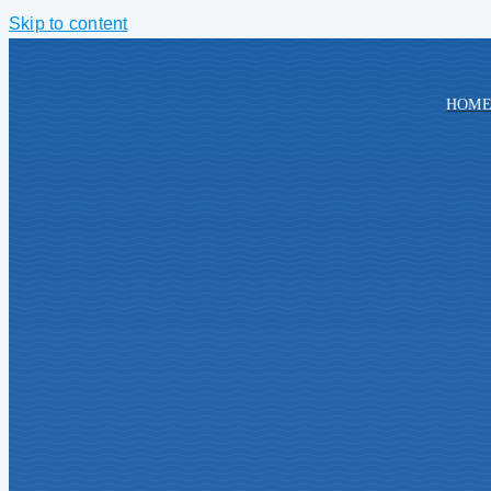
Skip to content
HOM