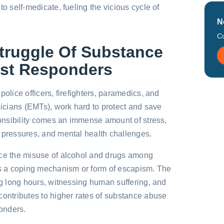
to self-medicate, fueling the vicious cycle of
N
Co
Struggle Of Substance
rst Responders
police officers, firefighters, paramedics, and
cians (EMTs), work hard to protect and save
sponsibility comes an immense amount of stress,
 pressures, and mental health challenges.
nce the misuse of alcohol and drugs among
 a coping mechanism or form of escapism. The
ing long hours, witnessing human suffering, and
contributes to higher rates of substance abuse
ponders.