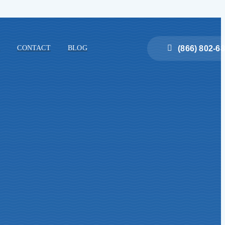
(866) 802-6
E
CONTACT
BLOG