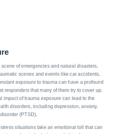
ure
he scene of emergencies and natural disasters,
traumatic scenes and events like car accidents,
 Constant exposure to trauma can have a profound
rst responders that many of them try to cover up.
l impact of trauma exposure can lead to the
lth disorders, including depression, anxiety,
 disorder (PTSD).
stress situations take an emotional toll that can