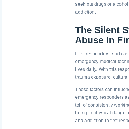
seek out drugs or alcohol 
addiction.
The Silent 
Abuse In Fi
First responders, such as 
emergency medical techni
lives daily. With this re
trauma exposure, cultural
These factors can influe
emergency responders as
toll of consistently work
being in physical danger 
and addiction in first res