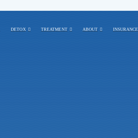
E
DETOX
TREATMENT
ABOUT
INSURANC