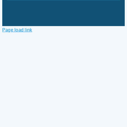
Page load link