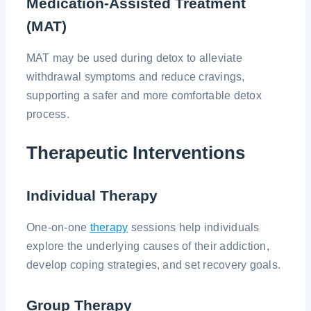
Medication-Assisted Treatment
(MAT)
MAT may be used during detox to alleviate
withdrawal symptoms and reduce cravings,
supporting a safer and more comfortable detox
process.
Therapeutic Interventions
Individual Therapy
One-on-one
therapy
sessions help individuals
explore the underlying causes of their addiction,
develop coping strategies, and set recovery goals.
Group Therapy