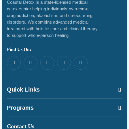
Coastal Detox is a state-licensed medical
detox center helping individuals overcome
drug addiction, alcoholism, and co-occurring
disorders. We combine advanced medical
treatment with holistic care and clinical therapy
to support whole-person healing.
Find Us On:
Quick Links
Programs
Contact Us