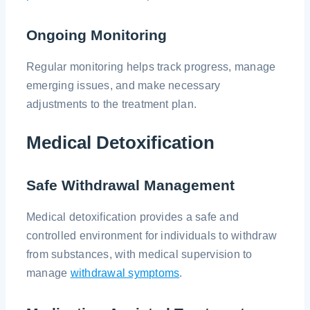
Ongoing Monitoring
Regular monitoring helps track progress, manage
emerging issues, and make necessary
adjustments to the treatment plan.
Medical Detoxification
Safe Withdrawal Management
Medical detoxification provides a safe and
controlled environment for individuals to withdraw
from substances, with medical supervision to
manage
withdrawal symptoms
.