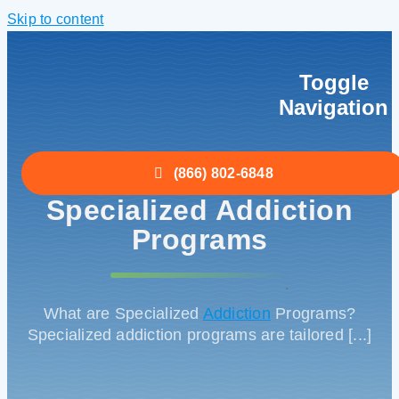
Skip to content
Toggle
Navigation
Home
(866) 802-6848
Specialized Addiction
Detox
Programs
Treatment
.
What are Specialized
Addiction
Programs?
Specialized addiction programs are tailored [...]
About
Insurance