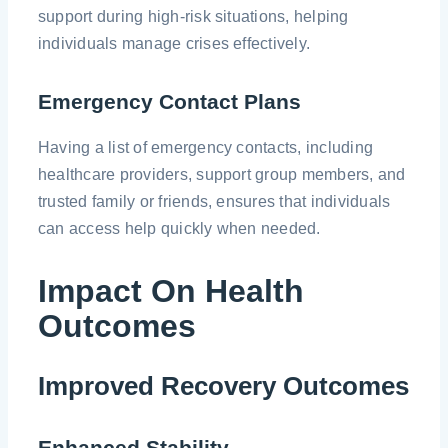
support during high-risk situations, helping
individuals manage crises effectively.
Emergency Contact Plans
Having a list of emergency contacts, including
healthcare providers, support group members, and
trusted family or friends, ensures that individuals
can access help quickly when needed.
Impact On Health
Outcomes
Improved Recovery Outcomes
Enhanced Stability