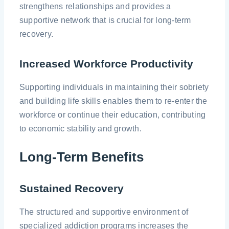
strengthens relationships and provides a
supportive network that is crucial for long-term
recovery.
Increased Workforce Productivity
Supporting individuals in maintaining their sobriety
and building life skills enables them to re-enter the
workforce or continue their education, contributing
to economic stability and growth.
Long-Term Benefits
Sustained Recovery
The structured and supportive environment of
specialized addiction programs increases the