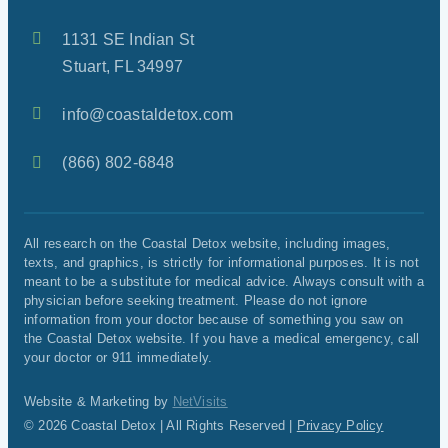
1131 SE Indian St
Stuart, FL 34997
info@coastaldetox.com
(866) 802-6848
All research on the Coastal Detox website, including images,
texts, and graphics, is strictly for informational purposes. It is not
meant to be a substitute for medical advice. Always consult with a
physician before seeking treatment. Please do not ignore
information from your doctor because of something you saw on
the Coastal Detox website. If you have a medical emergency, call
your doctor or 911 immediately.
Website & Marketing by
NetVisits
© 2026 Coastal Detox | All Rights Reserved |
Privacy Policy