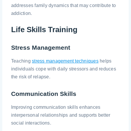
addresses family dynamics that may contribute to
addiction.
Life Skills Training
Stress Management
Teaching
stress management techniques
helps
individuals cope with daily stressors and reduces
the risk of relapse.
Communication Skills
Improving communication skills enhances
interpersonal relationships and supports better
social interactions.