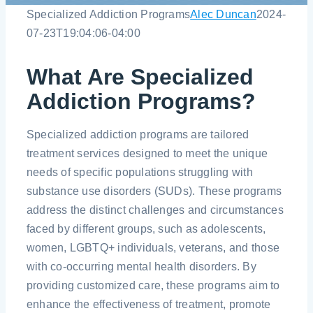
Specialized Addiction Programs
Alec Duncan
2024-
07-23T19:04:06-04:00
Contact
What Are Specialized
Blog
Addiction Programs?
Specialized addiction programs are tailored
treatment services designed to meet the unique
needs of specific populations struggling with
substance use disorders (SUDs). These programs
address the distinct challenges and circumstances
faced by different groups, such as adolescents,
women, LGBTQ+ individuals, veterans, and those
with co-occurring mental health disorders. By
providing customized care, these programs aim to
enhance the effectiveness of treatment, promote