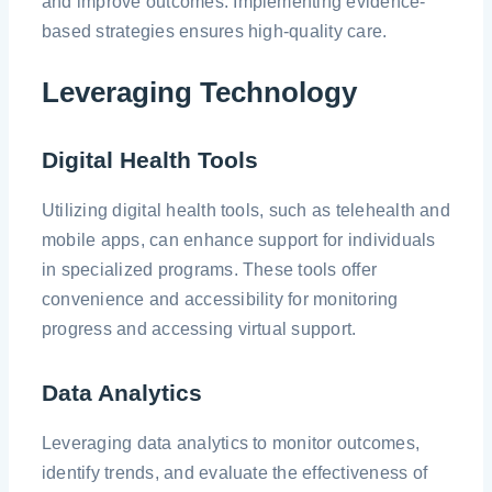
and improve outcomes. Implementing evidence-
based strategies ensures high-quality care.
Leveraging Technology
Digital Health Tools
Utilizing digital health tools, such as telehealth and
mobile apps, can enhance support for individuals
in specialized programs. These tools offer
convenience and accessibility for monitoring
progress and accessing virtual support.
Data Analytics
Leveraging data analytics to monitor outcomes,
identify trends, and evaluate the effectiveness of