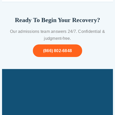
Ready To Begin Your Recovery?
Our admissions team answers 24/7. Confidential &
judgment-free.
(866) 802-6848