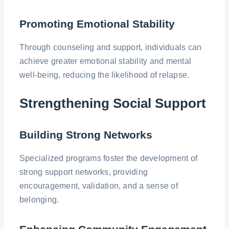
Promoting Emotional Stability
Through counseling and support, individuals can
achieve greater emotional stability and mental
well-being, reducing the likelihood of relapse.
Strengthening Social Support
Building Strong Networks
Specialized programs foster the development of
strong support networks, providing
encouragement, validation, and a sense of
belonging.