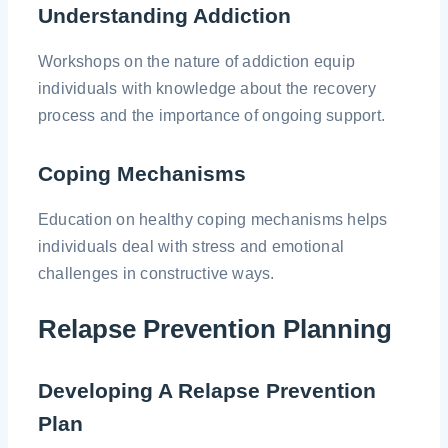
Understanding Addiction
Workshops on the nature of addiction equip
individuals with knowledge about the recovery
process and the importance of ongoing support.
Coping Mechanisms
Education on healthy coping mechanisms helps
individuals deal with stress and emotional
challenges in constructive ways.
Relapse Prevention Planning
Developing A Relapse Prevention
Plan