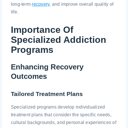
long-term
recovery
, and improve overall quality of
life.
Importance Of
Specialized Addiction
Programs
Enhancing Recovery
Outcomes
Tailored Treatment Plans
Specialized programs develop individualized
treatment plans that consider the specific needs,
cultural backgrounds, and personal experiences of