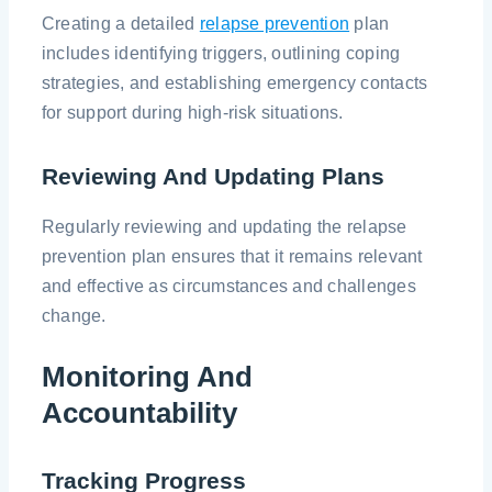
Creating a detailed
relapse prevention
plan
includes identifying triggers, outlining coping
strategies, and establishing emergency contacts
for support during high-risk situations.
Reviewing And Updating Plans
Regularly reviewing and updating the relapse
prevention plan ensures that it remains relevant
and effective as circumstances and challenges
change.
Monitoring And
Accountability
Tracking Progress