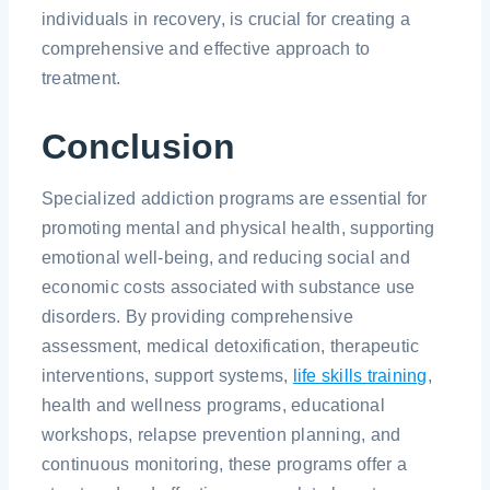
individuals in recovery, is crucial for creating a
comprehensive and effective approach to
treatment.
Conclusion
Specialized addiction programs are essential for
promoting mental and physical health, supporting
emotional well-being, and reducing social and
economic costs associated with substance use
disorders. By providing comprehensive
assessment, medical detoxification, therapeutic
interventions, support systems,
life skills training
,
health and wellness programs, educational
workshops, relapse prevention planning, and
continuous monitoring, these programs offer a