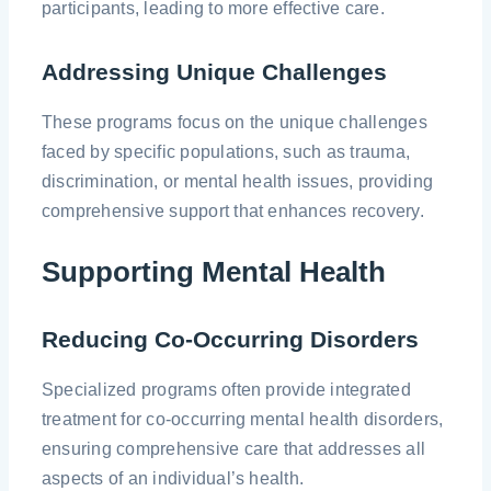
participants, leading to more effective care.
Addressing Unique Challenges
These programs focus on the unique challenges
faced by specific populations, such as trauma,
discrimination, or mental health issues, providing
comprehensive support that enhances recovery.
Supporting Mental Health
Reducing Co-Occurring Disorders
Specialized programs often provide integrated
treatment for co-occurring mental health disorders,
ensuring comprehensive care that addresses all
aspects of an individual’s health.