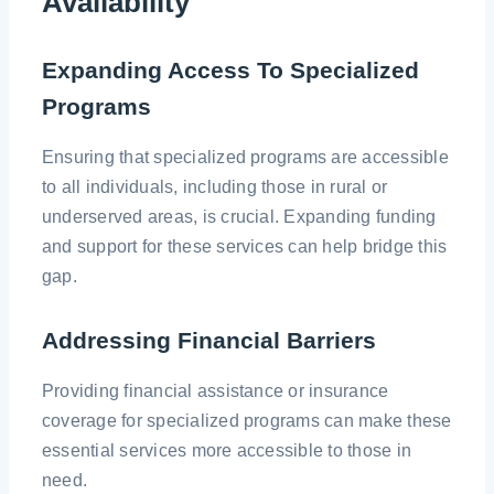
Availability
Expanding Access To Specialized
Programs
Ensuring that specialized programs are accessible
to all individuals, including those in rural or
underserved areas, is crucial. Expanding funding
and support for these services can help bridge this
gap.
Addressing Financial Barriers
Providing financial assistance or insurance
coverage for specialized programs can make these
essential services more accessible to those in
need.