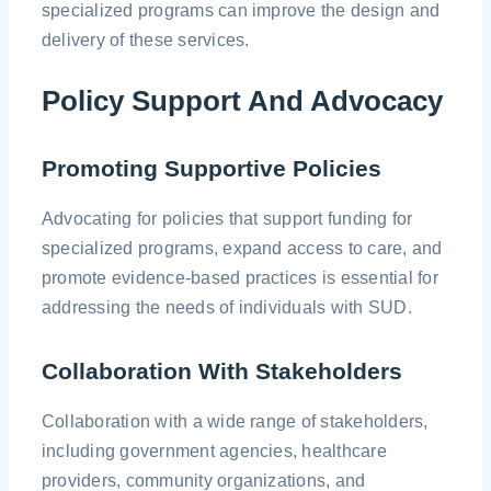
specialized programs can improve the design and
delivery of these services.
Policy Support And Advocacy
Promoting Supportive Policies
Advocating for policies that support funding for
specialized programs, expand access to care, and
promote evidence-based practices is essential for
addressing the needs of individuals with SUD.
Collaboration With Stakeholders
Collaboration with a wide range of stakeholders,
including government agencies, healthcare
providers, community organizations, and