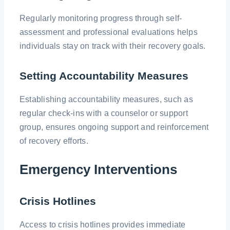
Regularly monitoring progress through self-
assessment and professional evaluations helps
individuals stay on track with their recovery goals.
Setting Accountability Measures
Establishing accountability measures, such as
regular check-ins with a counselor or support
group, ensures ongoing support and reinforcement
of recovery efforts.
Emergency Interventions
Crisis Hotlines
Access to crisis hotlines provides immediate