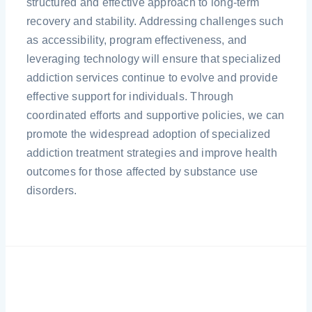
structured and effective approach to long-term
recovery and stability. Addressing challenges such
as accessibility, program effectiveness, and
leveraging technology will ensure that specialized
addiction services continue to evolve and provide
effective support for individuals. Through
coordinated efforts and supportive policies, we can
promote the widespread adoption of specialized
addiction treatment strategies and improve health
outcomes for those affected by substance use
disorders.