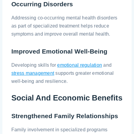
Occurring Disorders
Addressing co-occurring mental health disorders
as part of specialized treatment helps reduce
symptoms and improve overall mental health.
Improved Emotional Well-Being
Developing skills for
emotional regulation
and
stress management
supports greater emotional
well-being and resilience.
Social And Economic Benefits
Strengthened Family Relationships
Family involvement in specialized programs