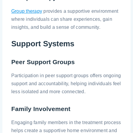
Group therapy
provides a supportive environment
where individuals can share experiences, gain
insights, and build a sense of community.
Support Systems
Peer Support Groups
Participation in peer support groups offers ongoing
support and accountability, helping individuals feel
less isolated and more connected.
Family Involvement
Engaging family members in the treatment process
helps create a supportive home environment and