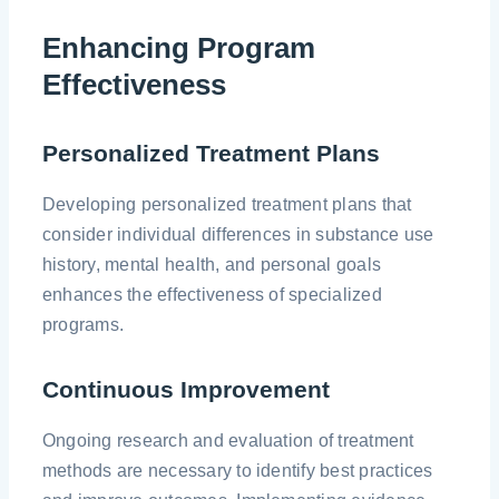
Enhancing Program
Effectiveness
Personalized Treatment Plans
Developing personalized treatment plans that
consider individual differences in substance use
history, mental health, and personal goals
enhances the effectiveness of specialized
programs.
Continuous Improvement
Ongoing research and evaluation of treatment
methods are necessary to identify best practices