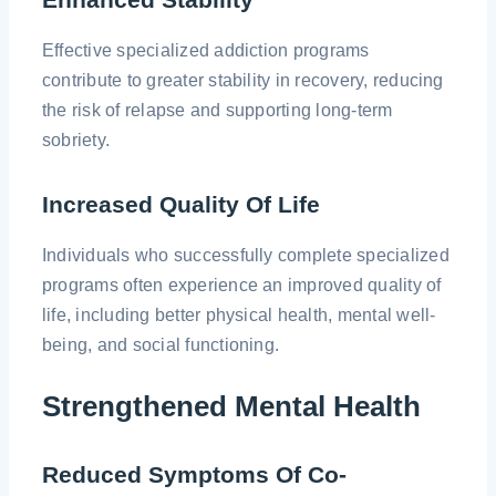
Effective specialized addiction programs
contribute to greater stability in recovery, reducing
the risk of relapse and supporting long-term
sobriety.
Increased Quality Of Life
Individuals who successfully complete specialized
programs often experience an improved quality of
life, including better physical health, mental well-
being, and social functioning.
Strengthened Mental Health
Reduced Symptoms Of Co-