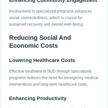
Enhancing Community Engagement
Involvement in specialized programs enhances
social connectedness, which is crucial for
sustained recovery and overall well-being.
Reducing Social And
Economic Costs
Lowering Healthcare Costs
Effective treatment of SUD through specialized
programs reduces the need for emergency medical
interventions and long-term healthcare costs.
Enhancing Productivity