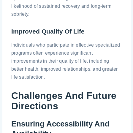
likelihood of sustained recovery and long-term
sobriety.
Improved Quality Of Life
Individuals who participate in effective specialized
programs often experience significant
improvements in their quality of life, including
better health, improved relationships, and greater
life satisfaction.
Challenges And Future
Directions
Ensuring Accessibility And