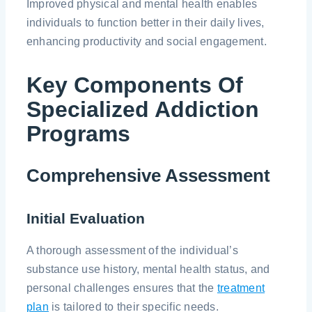
Improved physical and mental health enables
individuals to function better in their daily lives,
enhancing productivity and social engagement.
Key Components Of
Specialized Addiction
Programs
Comprehensive Assessment
Initial Evaluation
A thorough assessment of the individual’s
substance use history, mental health status, and
personal challenges ensures that the
treatment
plan
is tailored to their specific needs.