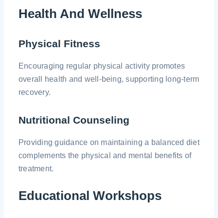
Health And Wellness
Physical Fitness
Encouraging regular physical activity promotes
overall health and well-being, supporting long-term
recovery.
Nutritional Counseling
Providing guidance on maintaining a balanced diet
complements the physical and mental benefits of
treatment.
Educational Workshops